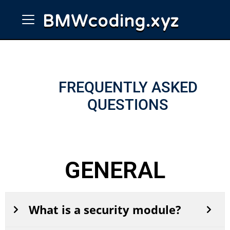
BMW
coding
.
xyz
FREQUENTLY ASKED
QUESTIONS
GENERAL
What is a security module?