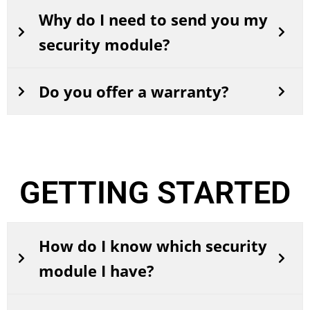
Why do I need to send you my
security module?
Do you offer a warranty?
GETTING STARTED
How do I know which security
module I have?