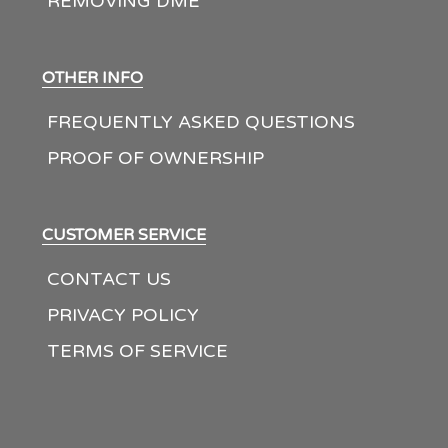
REMOVING DME
OTHER INFO
FREQUENTLY ASKED QUESTIONS
PROOF OF OWNERSHIP
CUSTOMER SERVICE
CONTACT US
PRIVACY POLICY
TERMS OF SERVICE