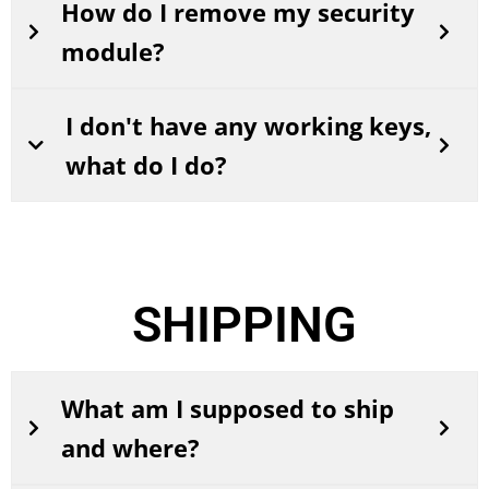
How do I remove my security
module?
I don't have any working keys,
what do I do?
SHIPPING
What am I supposed to ship
and where?