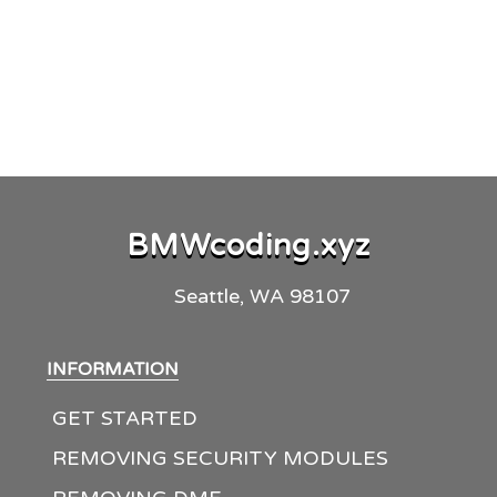
BMW
coding
.
xyz
Seattle, WA 98107
INFORMATION
GET STARTED
REMOVING SECURITY MODULES