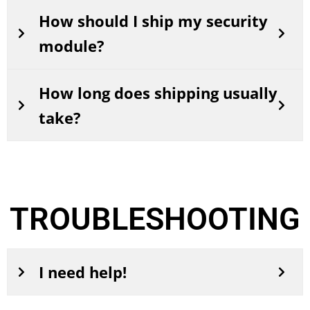
How should I ship my security
module?
How long does shipping usually
take?
TROUBLESHOOTING
I need help!